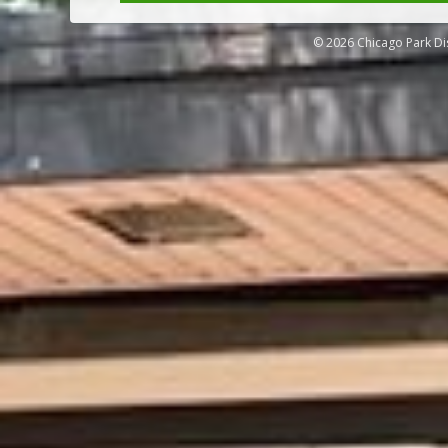
© 2026 Chicago Park Dis