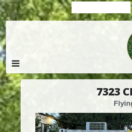
7323 
Flyin