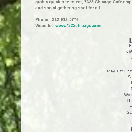
grab a quick bite to eat, 7323 Chicago Café emp
and social gathering spot for all.
Phone: 312-912-5776
Website:
www.7323chicago.com
F
66
May 1 to Octo
S
Wed
Th
F
Sa