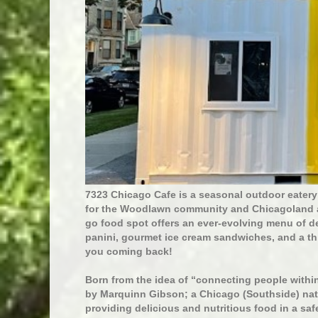
7323 Chicago Cafe is a seasonal outdoor eatery
for the Woodlawn community and Chicagoland are
go food spot offers an ever-evolving menu of d
panini, gourmet ice cream sandwiches, and a th
you coming back!
Born from the idea of “connecting people with
by Marquinn Gibson; a Chicago (Southside) nat
providing delicious and nutritious food in a saf